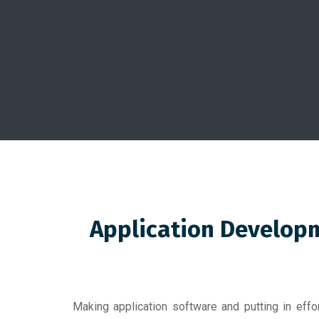
Application Developm
Making application software and putting in eff