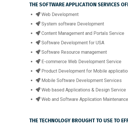
THE SOFTWARE APPLICATION SERVICES OFF
Web Development
System software Development
Content Management and Portals Service
Software Development for USA
Software Resource management
E-commerce Web Development Service
Product Development for Mobile applicatio
Mobile Software Development Services
Web based Applications & Design Service
Web and Software Application Maintenance
THE TECHNOLOGY BROUGHT TO USE TO EF