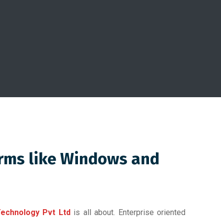
orms like Windows and
echnology Pvt Ltd
is all about. Enterprise oriented