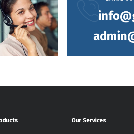
info@
admin@
oducts
Our Services