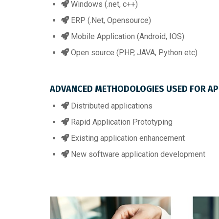
Windows (.net, c++)
ERP (.Net, Opensource)
Mobile Application (Android, IOS)
Open source (PHP, JAVA, Python etc)
ADVANCED METHODOLOGIES USED FOR APP
Distributed applications
Rapid Application Prototyping
Existing application enhancement
New software application development