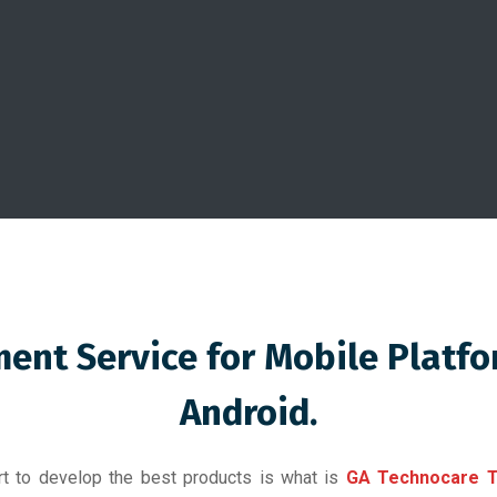
ent Service for Mobile Platf
Android.
ort to develop the best products is what is
GA Technocare T