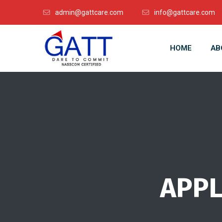
admin@gattcare.com
info@gattcare.com
HOME
AB
APPL