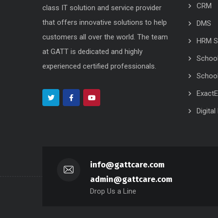
CRM
class IT solution and service provider
that offers innovative solutions to help
DMS
customers all over the world. The team
HRM S
at GATT is dedicated and highly
Schoo
experienced certified professionals.
School
Exact
Digita
info@gattcare.com
admin@gattcare.com
Drop Us a Line