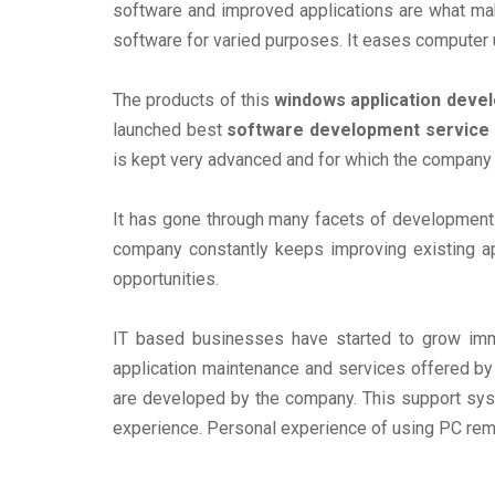
software and improved applications are what mak
software for varied purposes. It eases computer u
The products of this
windows application dev
launched best
software development service
is kept very advanced and for which the company
It has gone through many facets of development 
company constantly keeps improving existing ap
opportunities.
IT based businesses have started to grow imm
application maintenance and services offered by t
are developed by the company. This support syst
experience. Personal experience of using PC rema