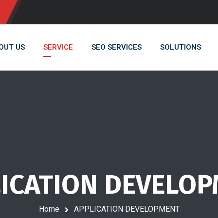
OUT US
SERVICE
SEO SERVICES
SOLUTIONS
ICATION DEVELO
Home
APPLICATION DEVELOPMENT