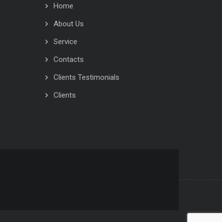
Home
About Us
Service
Contacts
Clients Testimonials
Clients