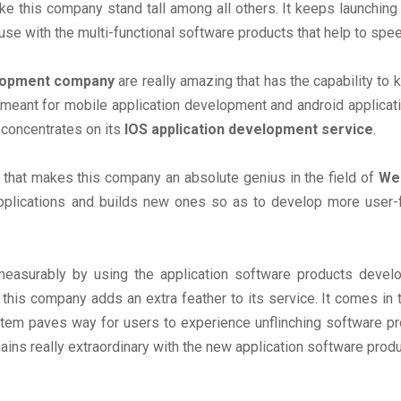
e this company stand tall among all others. It keeps launchin
se with the multi-functional software products that help to spee
elopment company
are really amazing that has the capability to
meant for mobile application development and android applica
 concentrates on its
IOS application development service
.
that makes this company an absolute genius in the field of
Web
plications and builds new ones so as to develop more user-fr
easurably by using the application software products deve
his company adds an extra feather to its service. It comes in t
em paves way for users to experience unflinching software pro
ins really extraordinary with the new application software prod