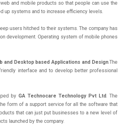
g web and mobile products so that people can use the
d up systems and to increase efficiency levels.
 keep users hitched to their systems. The company has
tion development. Operating system of mobile phones
 and Desktop based Applications and Design
.The
iendly interface and to develop better professional
loped by
GA Technocare Technology Pvt Ltd
. The
he form of a support service for all the software that
ducts that can just put businesses to a new level of
ucts launched by the company.