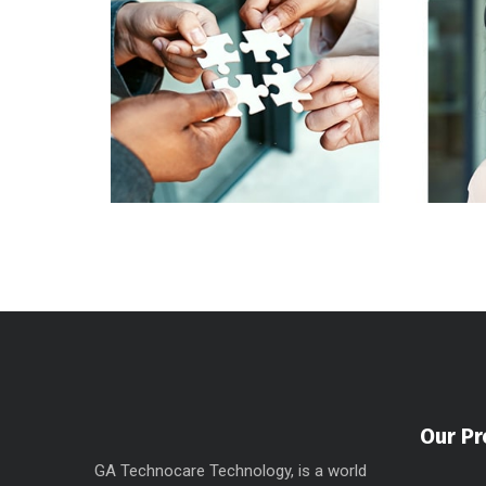
Our Pr
GA Technocare Technology, is a world