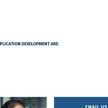
LICATION DEVELOPMENT ARE:
EMAIL US