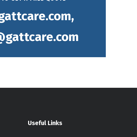
gattcare.com,
gattcare.com
Useful Links