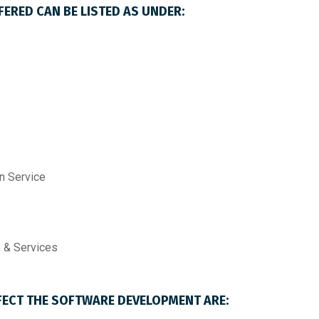
ERED CAN BE LISTED AS UNDER:
n Service
 & Services
FECT THE SOFTWARE DEVELOPMENT ARE: