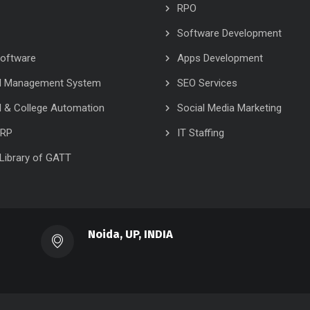
RPO
Software Development
oftware
Apps Development
l Management System
SEO Services
 & College Automation
Social Media Marketing
ERP
IT Staffing
l Library of GATT
Noida, UP, INDIA