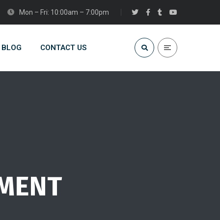
Mon – Fri: 10:00am – 7:00pm
BLOG
CONTACT US
PMENT