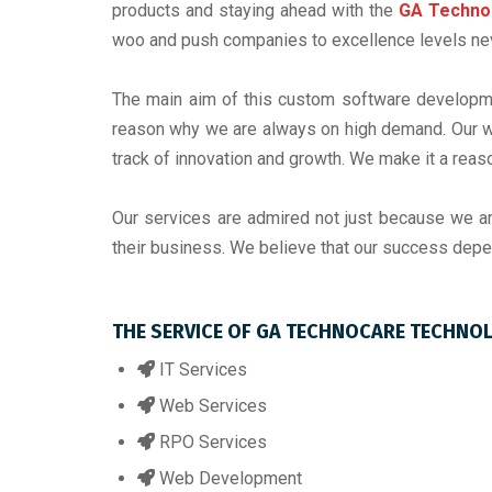
products and staying ahead with the
GA Techno
woo and push companies to excellence levels neve
The main aim of this custom software developme
reason why we are always on high demand. Our we
track of innovation and growth. We make it a reas
Our services are admired not just because we a
their business. We believe that our success depe
THE SERVICE OF GA TECHNOCARE TECHNO
IT Services
Web Services
RPO Services
Web Development