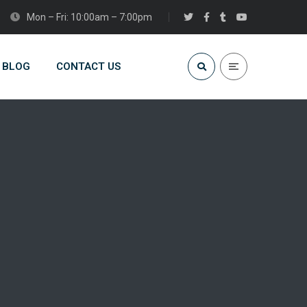
Mon – Fri: 10:00am – 7:00pm
BLOG
CONTACT US