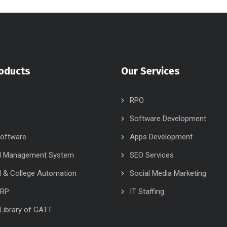
oducts
Our Services
RPO
Software Development
oftware
Apps Development
l Management System
SEO Services
 & College Automation
Social Media Marketing
ERP
IT Staffing
l Library of GATT