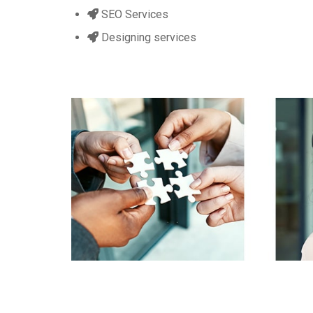
SEO Services
Designing services