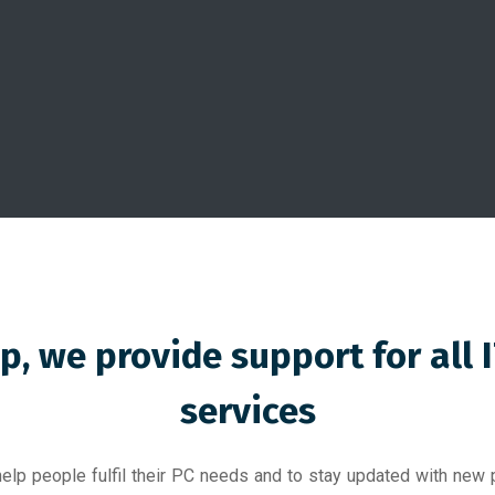
p, we provide support for all 
services
elp people fulfil their PC needs and to stay updated with new p