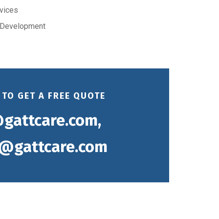
rvices
 Development
 TO GET A FREE QUOTE
gattcare.com,
@gattcare.com