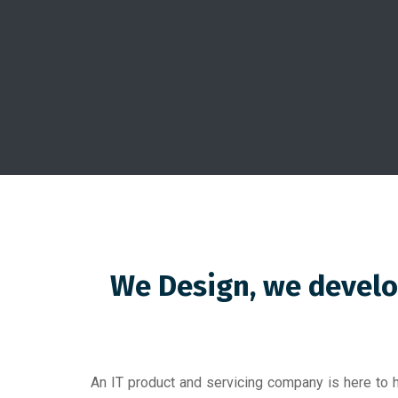
We Design, we develo
An IT product and servicing company is here to h