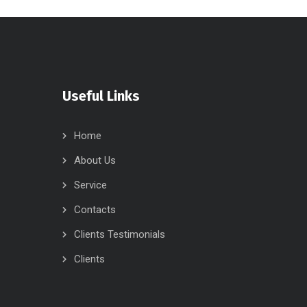
Useful Links
Home
About Us
Service
Contacts
Clients Testimonials
Clients