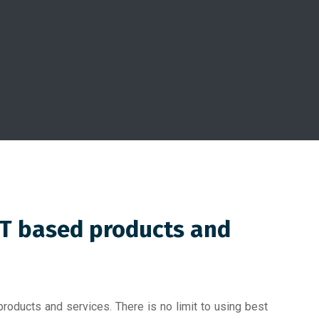
IT based products and
roducts and services. There is no limit to using best