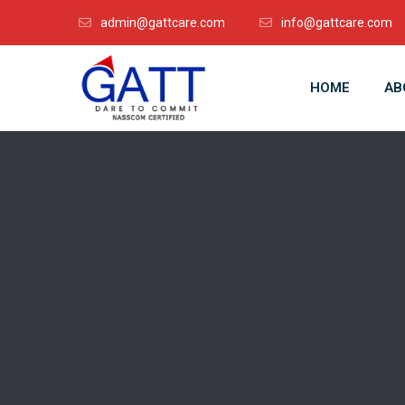
admin@gattcare.com
info@gattcare.com
HOME
AB