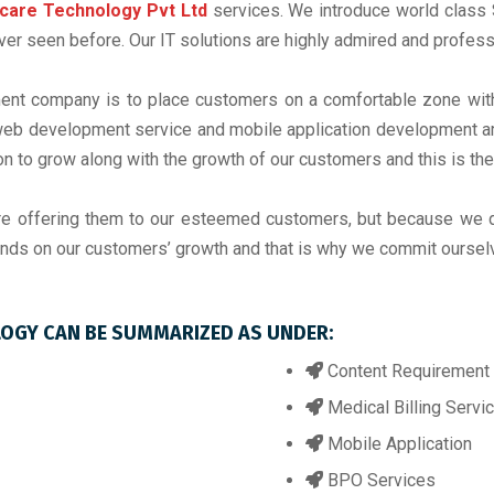
care Technology Pvt Ltd
services. We introduce world class S
r seen before. Our IT solutions are highly admired and professi
nt company is to place customers on a comfortable zone with o
b development service and mobile application development are
on to grow along with the growth of our customers and this is th
re offering them to our esteemed customers, but because we 
nds on our customers’ growth and that is why we commit ourselve
LOGY CAN BE SUMMARIZED AS UNDER:
Content Requirement 
Medical Billing Servi
Mobile Application
BPO Services