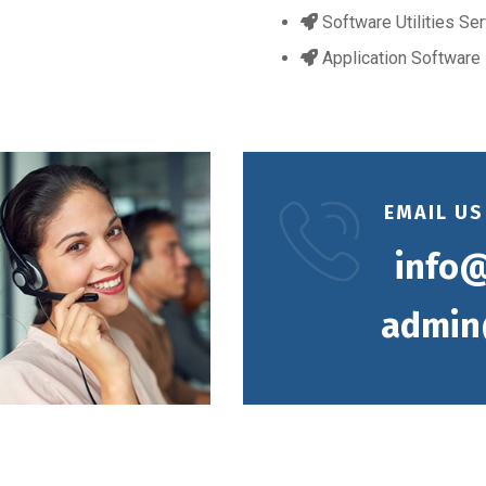
Software Utilities Se
Application Software
EMAIL US
info@
admin