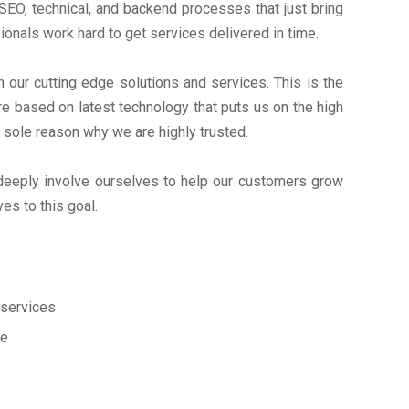
EO, technical, and backend processes that just bring
onals work hard to get services delivered in time.
ur cutting edge solutions and services. This is the
 based on latest technology that puts us on the high
e sole reason why we are highly trusted.
deeply involve ourselves to help our customers grow
s to this goal.
services
ce