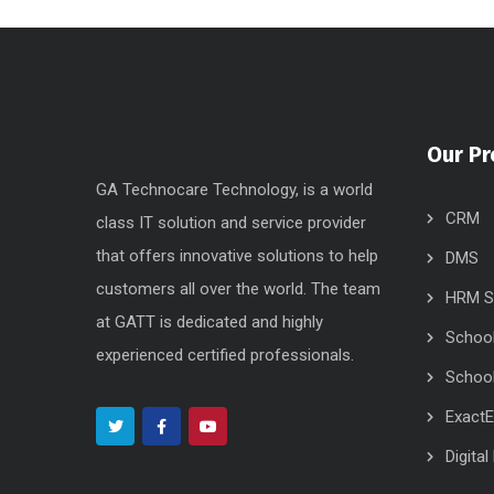
Our Pr
GA Technocare Technology, is a world
CRM
class IT solution and service provider
that offers innovative solutions to help
DMS
customers all over the world. The team
HRM S
at GATT is dedicated and highly
Schoo
experienced certified professionals.
School
Exact
Digita