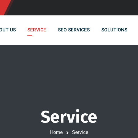
OUT US
SERVICE
SEO SERVICES
SOLUTIONS
Service
Home
Service