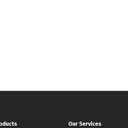
oducts
Our Services