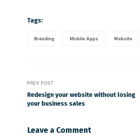
Tags:
Branding
Mobile Apps
Website
PREV POST
August 22, 2019
/
Networking
August 21,
Redesign your website without losing
Make website that surpasses
Methods
your business sales
amongst all the latest trends
strateg
Leave a Comment