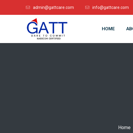
admin@gattcare.com
info@gattcare.com
HOME
AB
Home