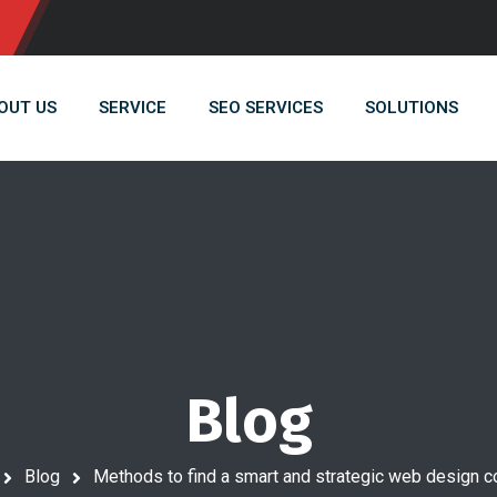
OUT US
SERVICE
SEO SERVICES
SOLUTIONS
Blog
Blog
Methods to find a smart and strategic web design 