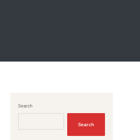
Search
Search