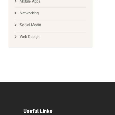
Mobile Apps
Networking
Social Media
Web Design
Useful Links