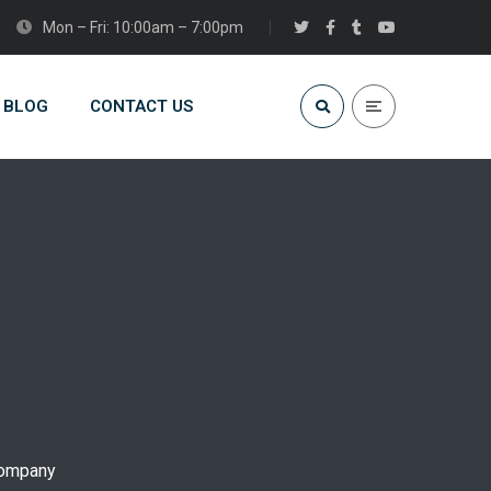
Mon – Fri: 10:00am – 7:00pm
BLOG
CONTACT US
company