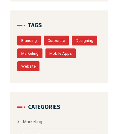
TAGS
Branding
Corporate
Designing
Marketing
Mobile Apps
Website
CATEGORIES
Marketing