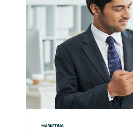
MARKETING