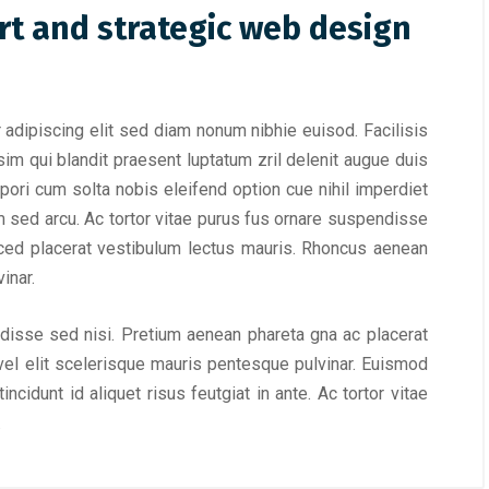
rt and strategic web design
adipiscing elit sed diam nonum nibhie euisod. Facilisis
im qui blandit praesent luptatum zril delenit augue duis
empori cum solta nobis eleifend option cue nihil imperdiet
m sed arcu. Ac tortor vitae purus fus ornare suspendisse
ced placerat vestibulum lectus mauris. Rhoncus aenean
inar.
ndisse sed nisi. Pretium aenean phareta gna ac placerat
el elit scelerisque mauris pentesque pulvinar. Euismod
ncidunt id aliquet risus feutgiat in ante. Ac tortor vitae
.