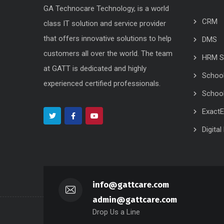
GA Technocare Technology, is a world
CRM
class IT solution and service provider
that offers innovative solutions to help
DMS
customers all over the world. The team
HRM S
at GATT is dedicated and highly
Schoo
experienced certified professionals.
School
Exact
Digita
info@gattcare.com
admin@gattcare.com
Drop Us a Line