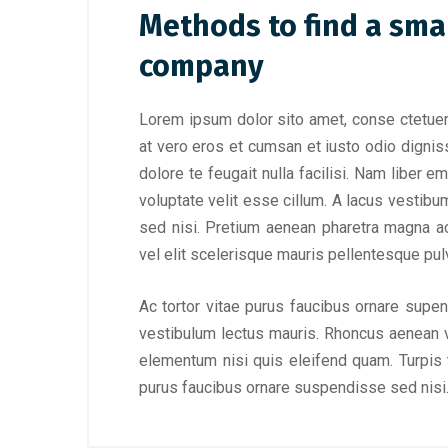
Methods to find a sma
company
Lorem ipsum dolor sito amet, conse ctetuer 
at vero eros et cumsan et iusto odio digniss
dolore te feugait nulla facilisi. Nam liber 
voluptate velit esse cillum. A lacus vestibu
sed nisi. Pretium aenean pharetra magna a
vel elit scelerisque mauris pellentesque pulv
Ac tortor vitae purus faucibus ornare supe
vestibulum lectus mauris. Rhoncus aenean v
elementum nisi quis eleifend quam. Turpis ti
purus faucibus ornare suspendisse sed nisi