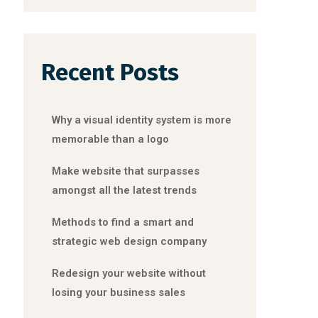
Recent Posts
Why a visual identity system is more
memorable than a logo
Make website that surpasses
amongst all the latest trends
Methods to find a smart and
strategic web design company
Redesign your website without
losing your business sales