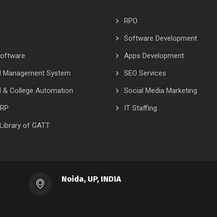
RPO
Software Development
oftware
Apps Development
l Management System
SEO Services
 & College Automation
Social Media Marketing
ERP
IT Staffing
l Library of GATT
Noida, UP, INDIA