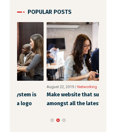
POPULAR POSTS
August 22, 2019
/
Networking
August 21, 2019
 is
Make website that surpasses
Methods to 
o
amongst all the latest trends
strategic w