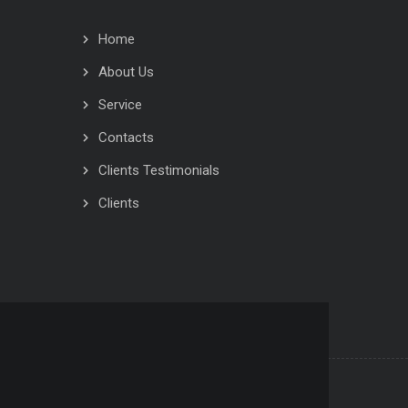
Home
About Us
Service
Contacts
Clients Testimonials
Clients