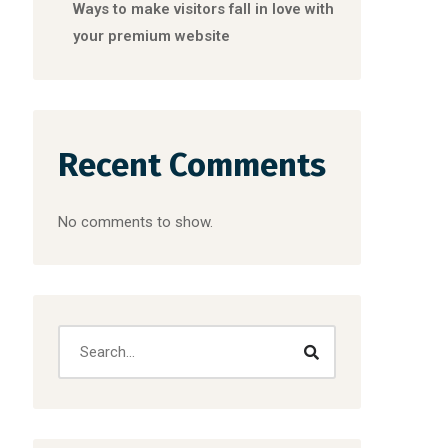
Ways to make visitors fall in love with
your premium website
Recent Comments
No comments to show.