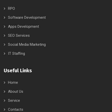
RPO
Software Development
Apps Development
SEO Services
Social Media Marketing
IT Staffing
Useful Links
Home
About Us
Service
Contacts