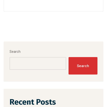
Search
Search
Recent Posts