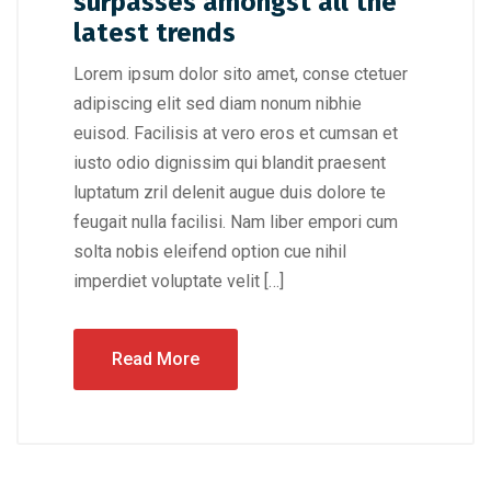
surpasses amongst all the
latest trends
Lorem ipsum dolor sito amet, conse ctetuer
adipiscing elit sed diam nonum nibhie
euisod. Facilisis at vero eros et cumsan et
iusto odio dignissim qui blandit praesent
luptatum zril delenit augue duis dolore te
feugait nulla facilisi. Nam liber empori cum
solta nobis eleifend option cue nihil
imperdiet voluptate velit […]
Read More