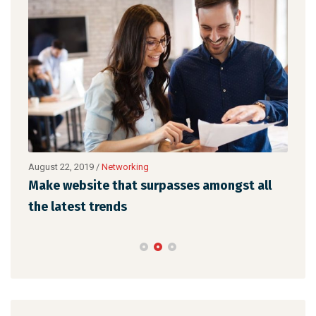
August 22, 2019
/
Networking
Augu
Make website that surpasses amongst all
Met
the latest trends
des