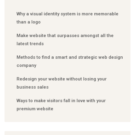
Why a visual identity system is more memorable
than a logo
Make website that surpasses amongst all the
latest trends
Methods to find a smart and strategic web design
company
Redesign your website without losing your
business sales
Ways to make visitors fall in love with your
premium website