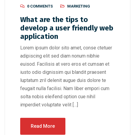
0 COMMENTS
MARKETING
What are the tips to
develop a user friendly web
application
Lorem ipsum dolor sito amet, conse ctetuer
adipiscing elit sed diam nonum nibhie
euisod. Facilisis at vero eros et cumsan et
iusto odio dignissim qui blandit praesent
luptatum zril delenit augue duis dolore te
feugait nulla facilisi. Nam liber empori cum
solta nobis eleifend option cue nihil
imperdiet voluptate velit […]
Read More