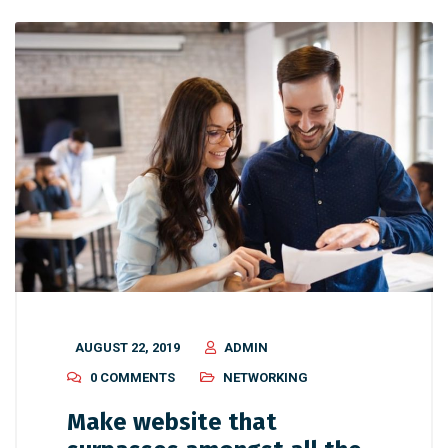
AUGUST 22, 2019
ADMIN
0 COMMENTS
NETWORKING
Make website that