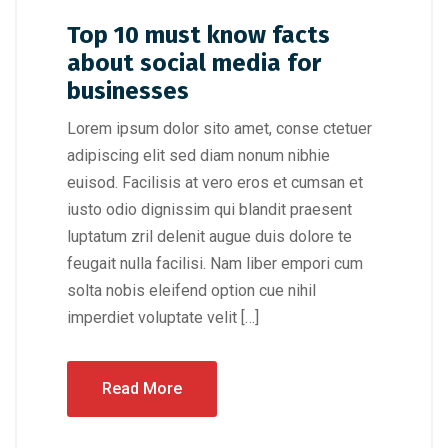
Top 10 must know facts
about social media for
businesses
Lorem ipsum dolor sito amet, conse ctetuer
adipiscing elit sed diam nonum nibhie
euisod. Facilisis at vero eros et cumsan et
iusto odio dignissim qui blandit praesent
luptatum zril delenit augue duis dolore te
feugait nulla facilisi. Nam liber empori cum
solta nobis eleifend option cue nihil
imperdiet voluptate velit […]
Read More