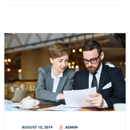
AUGUST 15, 2019
ADMIN