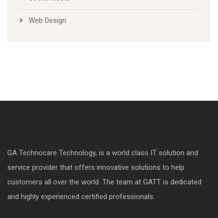
Web Design
GA Technocare Technology, is a world class IT solution and
service provider that offers innovative solutions to help
customers all over the world. The team at GATT is dedicated
and highly experienced certified professionals.