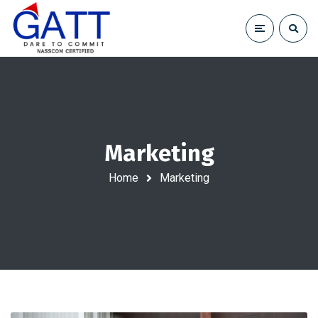
Marketing
Home
Marketing