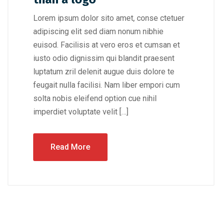
Lorem ipsum dolor sito amet, conse ctetuer
adipiscing elit sed diam nonum nibhie
euisod. Facilisis at vero eros et cumsan et
iusto odio dignissim qui blandit praesent
luptatum zril delenit augue duis dolore te
feugait nulla facilisi. Nam liber empori cum
solta nobis eleifend option cue nihil
imperdiet voluptate velit […]
Read More