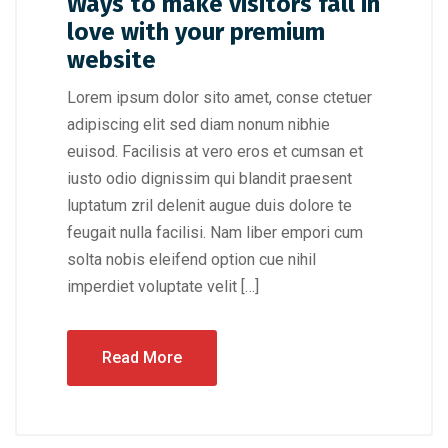
Ways to make visitors fall in
love with your premium
website
Lorem ipsum dolor sito amet, conse ctetuer
adipiscing elit sed diam nonum nibhie
euisod. Facilisis at vero eros et cumsan et
iusto odio dignissim qui blandit praesent
luptatum zril delenit augue duis dolore te
feugait nulla facilisi. Nam liber empori cum
solta nobis eleifend option cue nihil
imperdiet voluptate velit […]
Read More