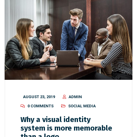
AUGUST 23, 2019
ADMIN
0 COMMENTS
SOCIAL MEDIA
Why a visual identity
system is more memorable
than a logo