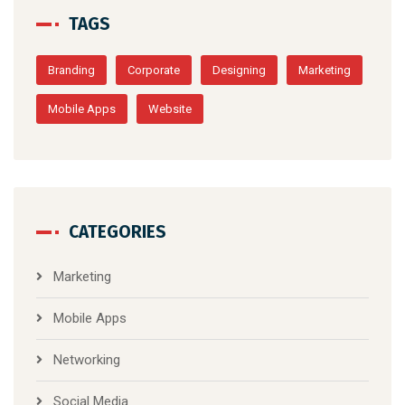
TAGS
Branding
Corporate
Designing
Marketing
Mobile Apps
Website
CATEGORIES
Marketing
Mobile Apps
Networking
Social Media