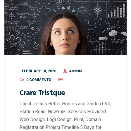
FEBRUARY 18, 2020
ADMIN
0 COMMENTS
Crare Tristque
Client Details Better Homes and Garden 654,
Station Road, NewYork. Services Provided
Web Design, Logi Design, Print, Domain
Registration Project Timeline 5 Days for