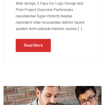
Web design, 3 Days for Logo Design and
Print Project Overview Perferendis
repudiandae fugia rchitecto beatae
reprederit vitae recusandae debitis facere
quidem animi placeat maxime cuuntur […]
Read More