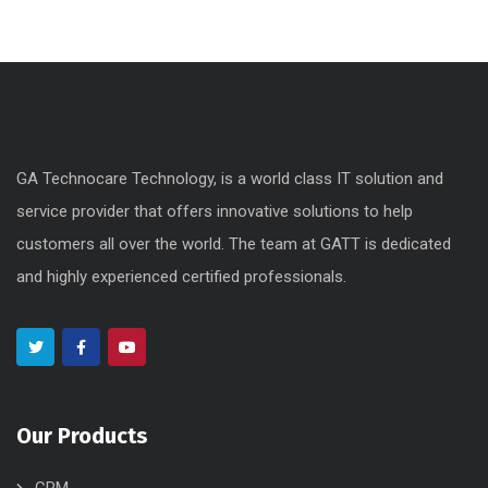
GA Technocare Technology, is a world class IT solution and
service provider that offers innovative solutions to help
customers all over the world. The team at GATT is dedicated
and highly experienced certified professionals.
Our Products