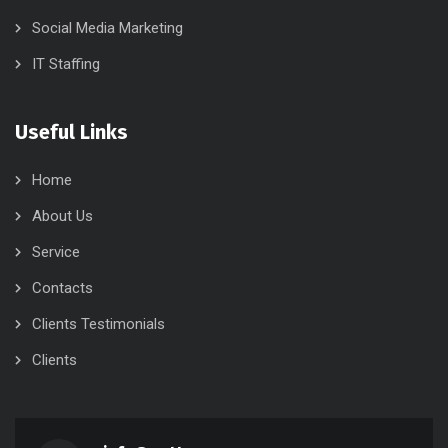
Social Media Marketing
IT Staffing
Useful Links
Home
About Us
Service
Contacts
Clients Testimonials
Clients