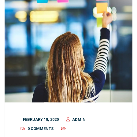
FEBRUARY 18, 2020
ADMIN
0 COMMENTS