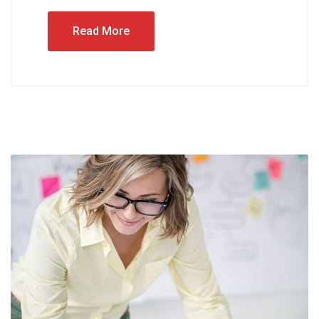
Read More