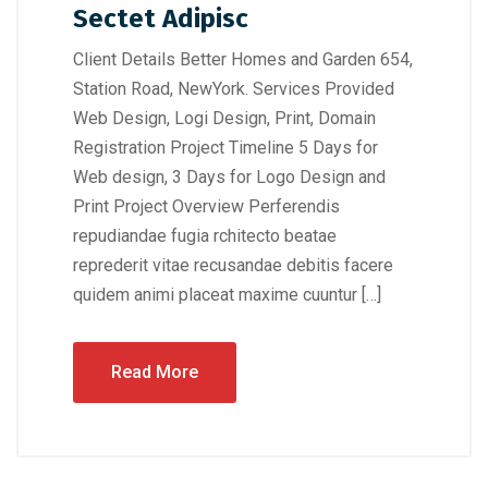
Sectet Adipisc
Client Details Better Homes and Garden 654,
Station Road, NewYork. Services Provided
Web Design, Logi Design, Print, Domain
Registration Project Timeline 5 Days for
Web design, 3 Days for Logo Design and
Print Project Overview Perferendis
repudiandae fugia rchitecto beatae
reprederit vitae recusandae debitis facere
quidem animi placeat maxime cuuntur […]
Read More