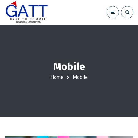
Mobile
Home
Mobile