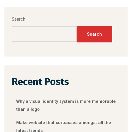
Search
Search
Recent Posts
Why a visual identity system is more memorable
than a logo
Make website that surpasses amongst all the
latest trends