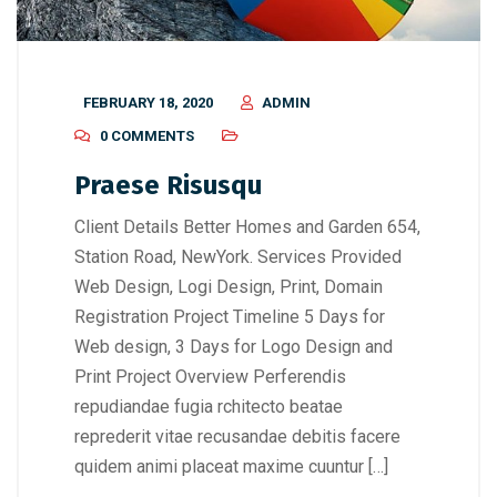
FEBRUARY 18, 2020
ADMIN
0 COMMENTS
Praese Risusqu
Client Details Better Homes and Garden 654,
Station Road, NewYork. Services Provided
Web Design, Logi Design, Print, Domain
Registration Project Timeline 5 Days for
Web design, 3 Days for Logo Design and
Print Project Overview Perferendis
repudiandae fugia rchitecto beatae
reprederit vitae recusandae debitis facere
quidem animi placeat maxime cuuntur […]