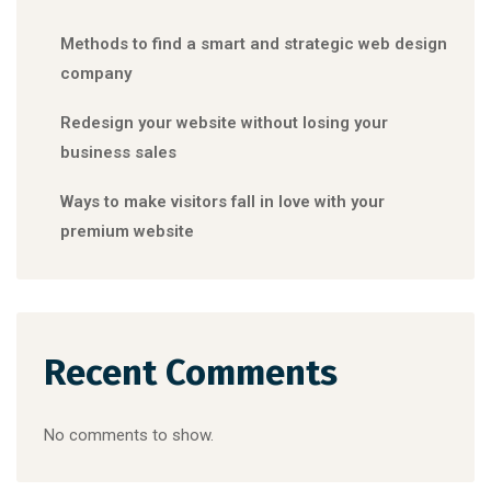
Methods to find a smart and strategic web design
company
Redesign your website without losing your
business sales
Ways to make visitors fall in love with your
premium website
Recent Comments
No comments to show.