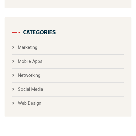
CATEGORIES
Marketing
Mobile Apps
Networking
Social Media
Web Design