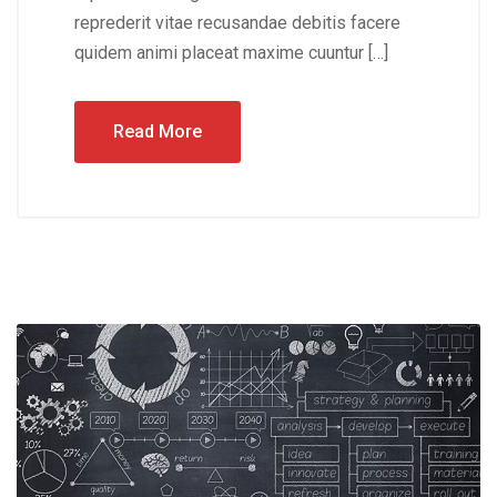
reprederit vitae recusandae debitis facere
quidem animi placeat maxime cuuntur […]
Read More