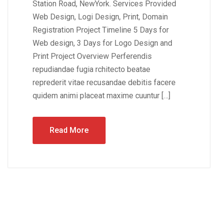
Station Road, NewYork. Services Provided
Web Design, Logi Design, Print, Domain
Registration Project Timeline 5 Days for
Web design, 3 Days for Logo Design and
Print Project Overview Perferendis
repudiandae fugia rchitecto beatae
reprederit vitae recusandae debitis facere
quidem animi placeat maxime cuuntur […]
Read More