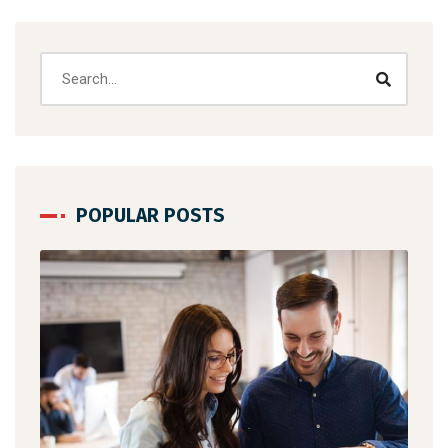
POPULAR POSTS