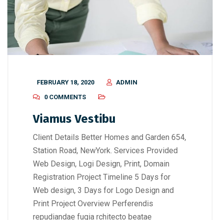
FEBRUARY 18, 2020
ADMIN
0 COMMENTS
Viamus Vestibu
Client Details Better Homes and Garden 654,
Station Road, NewYork. Services Provided
Web Design, Logi Design, Print, Domain
Registration Project Timeline 5 Days for
Web design, 3 Days for Logo Design and
Print Project Overview Perferendis
repudiandae fugia rchitecto beatae