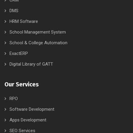
CRM
DMS
HRM Software
School Management System
School & College Automation
ExactERP
Digital Library of GATT
Our Services
RPO
Software Development
Apps Development
SEO Services