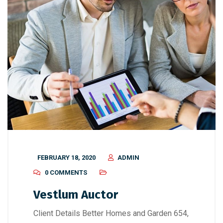
FEBRUARY 18, 2020
ADMIN
0 COMMENTS
Vestlum Auctor
Client Details Better Homes and Garden 654,