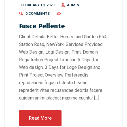
FEBRUARY 18, 2020
ADMIN
0 COMMENTS
Fusce Pellente
Client Details Better Homes and Garden 654,
Station Road, NewYork. Services Provided
Web Design, Logi Design, Print, Domain
Registration Project Timeline 5 Days for
Web design, 3 Days for Logo Design and
Print Project Overview Perferendis
repudiandae fugia rchitecto beatae
reprederit vitae recusandae debitis facere
quidem animi placeat maxime cuuntur […]
Read More